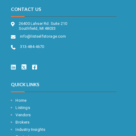
CONTACT US
26400 Lahser Rd. Suite 210
Southfield, MI 48033
info@listselfstorage.com
313-484-4670
QUICK LINKS
Home
Listings
Vendors
Brokers
Industry Insights