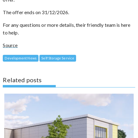
The offer ends on 31/12/2026.
For any questions or more details, their friendly team is here
to help.
Source
Development News
Self Storage Service
Related posts