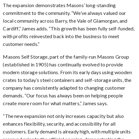
The expansion demonstrates Masons’ long-standing
commitment to the community. “We’ve always valued our
local community across Barry, the Vale of Glamorgan, and
Cardiff,” James adds. “This growth has been fully self-funded,
with profits reinvested back into the business to meet
customer needs.”
Masons Self Storage, part of the family-run Masons Group
(established in 1905) has continually evolved to provide
modern storage solutions. From its early days using wooden
crates to today’s steel containers and self-storage units, the
company has consistently adapted to changing customer
demands. “Our focus has always been on helping people
create more room for what matters,” James says.
The new expansion not only increases capacity but also
“
enhances flexibility, security, and accessibility for all
customers. Early demand is already high, with multiple units