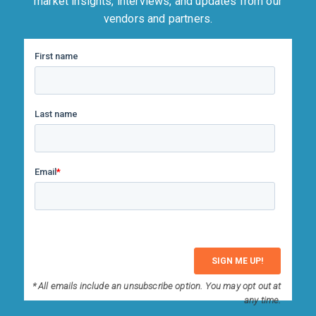
market insights, interviews, and updates from our
vendors and partners.
* All emails include an unsubscribe option. You may opt out at
any time.