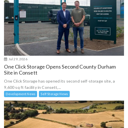
Jul 29, 2026
One Click Storage Opens Second County Durham
Site in Consett
One Click Storage has opened its second self-storage site, a
9,600 sq ft facility in Consett,...
Development News
Self Storage News