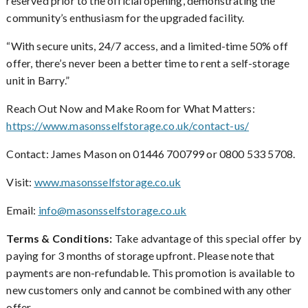
reserved prior to the official opening, demonstrating the
community’s enthusiasm for the upgraded facility.
With secure units, 24/7 access, and a limited-time 50% off
“
offer, there’s never been a better time to rent a self-storage
unit in Barry.”
Reach Out Now and Make Room for What Matters:
https://www.masonsselfstorage.co.uk/contact-us/
Contact: James Mason on 01446 700799 or 0800 533 5708.
Visit:
www.masonsselfstorage.co.uk
Email:
info@masonsselfstorage.co.uk
Terms & Conditions:
Take advantage of this special offer by
paying for 3 months of storage upfront. Please note that
payments are non-refundable. This promotion is available to
new customers only and cannot be combined with any other
offer.