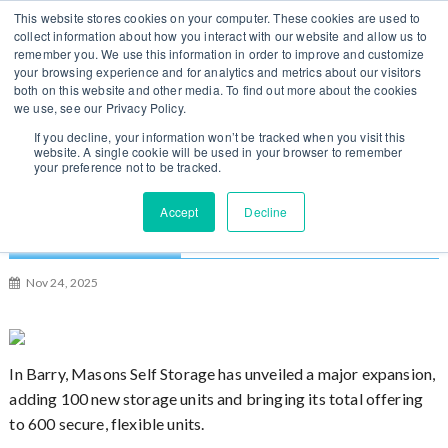
S
You can change regions
This website stores cookies on your computer. These cookies are used to
Log In / Sign Up
k
collect information about how you interact with our website and allow us to
here
US
UK
remember you. We use this information in order to improve and customize
i
your browsing experience and for analytics and metrics about our visitors
p
both on this website and other media. To find out more about the cookies
t
we use, see our Privacy Policy.
o
If you decline, your information won’t be tracked when you visit this
website. A single cookie will be used in your browser to remember
c
your preference not to be tracked.
o
n
Masons Self Storage Celebrates Expansion in
Accept
Decline
t
Barry [Wales]
e
n
Nov 24, 2025
t
In Barry, Masons Self Storage has unveiled a major expansion,
adding 100 new storage units and bringing its total offering
to 600 secure, flexible units.