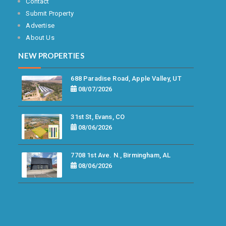
Contact
Submit Property
Advertise
About Us
NEW PROPERTIES
688 Paradise Road, Apple Valley, UT
08/07/2026
31st St, Evans, CO
08/06/2026
7708 1st Ave. N., Birmingham, AL
08/06/2026