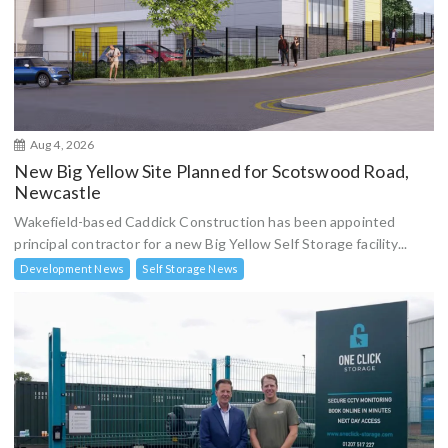
Aug 4, 2026
New Big Yellow Site Planned for Scotswood Road,
Newcastle
Wakefield-based Caddick Construction has been appointed
principal contractor for a new Big Yellow Self Storage facility...
Development News
Self Storage News