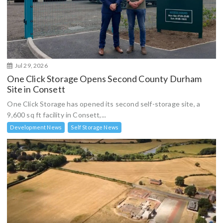
Jul 29, 2026
One Click Storage Opens Second County Durham
Site in Consett
One Click Storage has opened its second self-storage site, a
9,600 sq ft facility in Consett,...
Development News
Self Storage News