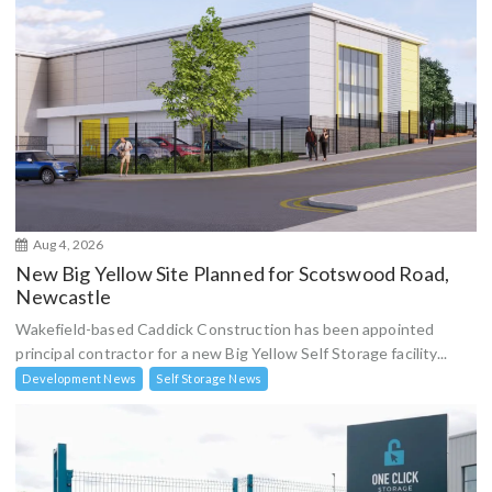
Aug 4, 2026
New Big Yellow Site Planned for Scotswood Road,
Newcastle
Wakefield-based Caddick Construction has been appointed
principal contractor for a new Big Yellow Self Storage facility...
Development News
Self Storage News