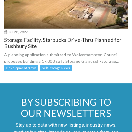
Jul 28, 2026
Storage Facility, Starbucks Drive-Thru Planned for
Bushbury Site
A planning application submitted to Wolverhampton Council
proposes building a 17,000 sq ft Storage Giant self-storage...
Development News
Self Storage News
BY SUBSCRIBING TO
OUR NEWSLETTERS
Stay up to date with new listings, industry news,