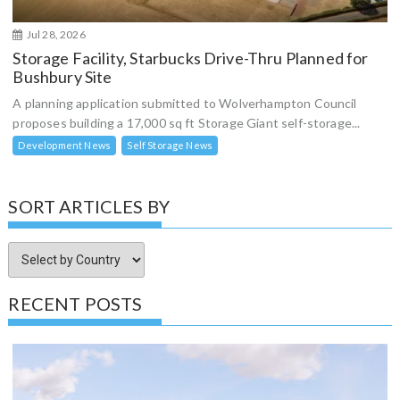
Jul 28, 2026
Storage Facility, Starbucks Drive-Thru Planned for
Bushbury Site
A planning application submitted to Wolverhampton Council
proposes building a 17,000 sq ft Storage Giant self-storage...
Development News
Self Storage News
SORT ARTICLES BY
RECENT POSTS