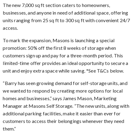
The new 7,000 sq ft section caters to homeowners,
businesses, and anyone in need of additional space, offering
units ranging from 25 sq ft to 300 sq ft with convenient 24/7
access.
To mark the expansion, Masons is launching a special
promotion: 50% off the first 8 weeks of storage when
customers sign up and pay for a three-month period. This
limited-time offer provides an ideal opportunity to secure a
unit and enjoy extra space while saving. *See T&Cs below.
Barry has seen growing demand for self-storage units, and
“
we wanted to respond by creating more options for local
homes and businesses,” says James Mason, Marketing
Manager at Masons Self Storage. “The new units, along with
additional parking facilities, make it easier than ever for
customers to access their belongings whenever they need
them.”