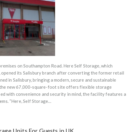
 premises on Southampton Road. Here Self Storage, which
pened its Salisbury branch after converting the former retail
ned in Salisbury, bringing a modern, secure and sustainable
he new 67,000-square-foot site offers flexible storage
ed with convenience and security in mind, the facility features a
ems. “Here, Self Storage…
rage Units For Guests in UK