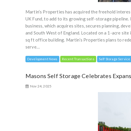
Martin’s Properties has acquired the freehold interes
UK Fund, to add to its growing self-storage pipeline.
business, which acquires sites, secures planning, dev
and South West of England. Located on a 1-acre site i
sq ft office building. Martin’s Properties plans to re
serve…
Development News
Recent Transactions
Self Storage Service
Masons Self Storage Celebrates Expansi
Nov 24, 2025