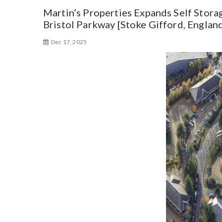
Martin’s Properties Expands Self Storag
Bristol Parkway [Stoke Gifford, Englan
Dec 17, 2025