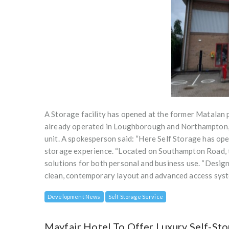
A Storage facility has opened at the former Matalan
already operated in Loughborough and Northampton, o
unit. A spokesperson said: “Here Self Storage has ope
storage experience. “Located on Southampton Road, t
solutions for both personal and business use. “Design
clean, contemporary layout and advanced access syst
Development News
Self Storage Service
Mayfair Hotel To Offer Luxury Self-Sto