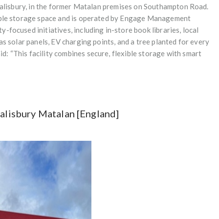
 Salisbury, in the former Matalan premises on Southampton Road.
xible storage space and is operated by Engage Management
focused initiatives, including in-store book libraries, local
as solar panels, EV charging points, and a tree planted for every
: “This facility combines secure, flexible storage with smart
Salisbury Matalan [England]