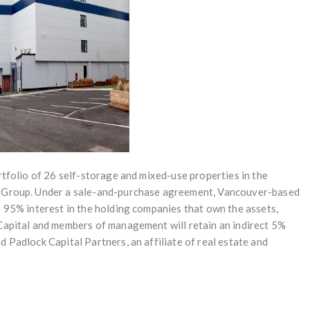
rtfolio of 26 self-storage and mixed-use properties in the
y Group. Under a sale-and-purchase agreement, Vancouver-based
a 95% interest in the holding companies that own the assets,
Capital and members of management will retain an indirect 5%
 Padlock Capital Partners, an affiliate of real estate and