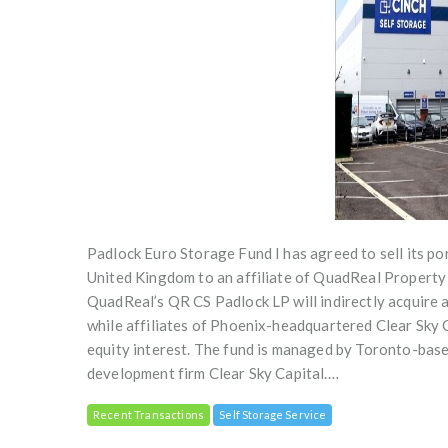
Padlock Euro Storage Fund I has agreed to sell its po
United Kingdom to an affiliate of QuadReal Propert
QuadReal’s QR CS Padlock LP will indirectly acquire 
while affiliates of Phoenix-headquartered Clear Sky 
equity interest. The fund is managed by Toronto-based
development firm Clear Sky Capital.…
Recent Transactions
Self Storage Service