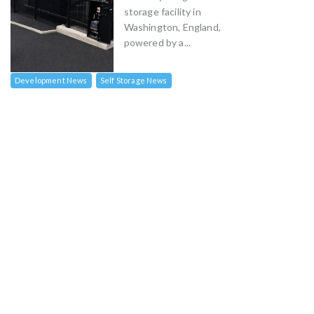
storage facility in
Washington, England,
powered by a...
Development News
Self Storage News