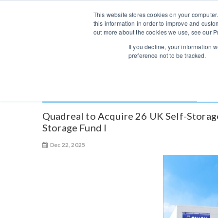
S
Sales/Support:
313-484-4670
This website stores cookies on your computer.
k
this information in order to improve and custo
i
out more about the cookies we use, see our Pr
p
If you decline, your information 
t
preference not to be tracked.
o
c
o
Category:
Self Storage Service
n
t
Quadreal to Acquire 26 UK Self-Storag
e
Storage Fund I
n
Dec 22, 2025
t