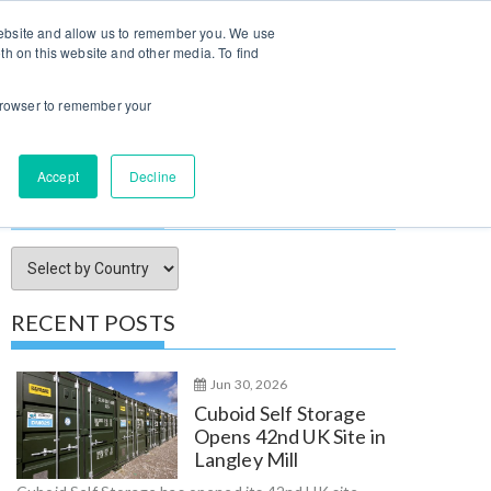
Log In / Sign Up
 website and allow us to remember you. We use
th on this website and other media. To find
try Insights
Submit Property
Advertise
About Us
r browser to remember your
Accept
Decline
SORT ARTICLES BY
RECENT POSTS
Jun 30, 2026
Cuboid Self Storage
Opens 42nd UK Site in
Langley Mill