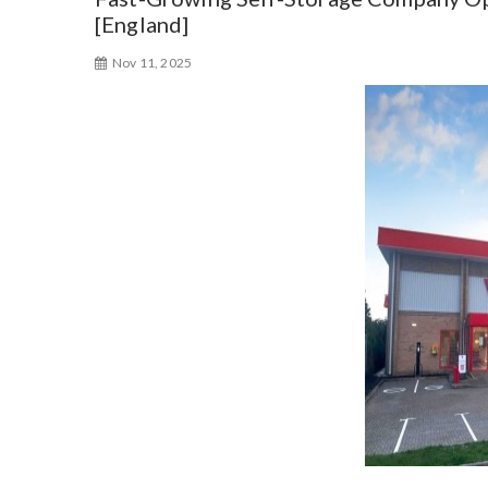
[England]
Nov 11, 2025