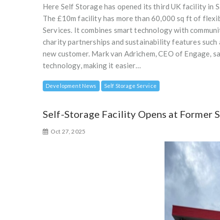
Here Self Storage has opened its third UK facility in
The £10m facility has more than 60,000 sq ft of fle
Services. It combines smart technology with community-
charity partnerships and sustainability features such 
new customer. Mark van Adrichem, CEO of Engage, said
technology, making it easier…
Development News
Self Storage Service
Self-Storage Facility Opens at Former 
Oct 27, 2025