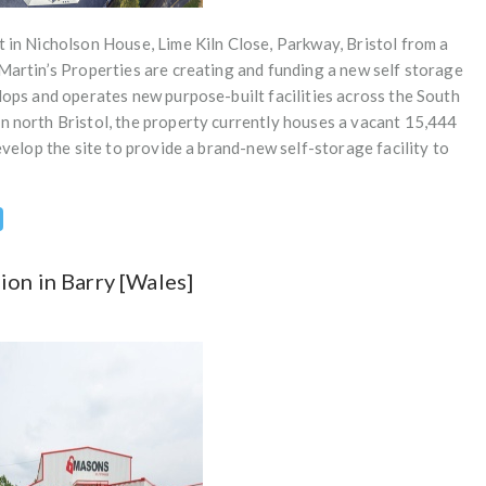
t in Nicholson House, Lime Kiln Close, Parkway, Bristol from a
 Martin’s Properties are creating and funding a new self storage
elops and operates new purpose-built facilities across the South
n north Bristol, the property currently houses a vacant 15,444
develop the site to provide a brand-new self-storage facility to
on in Barry [Wales]