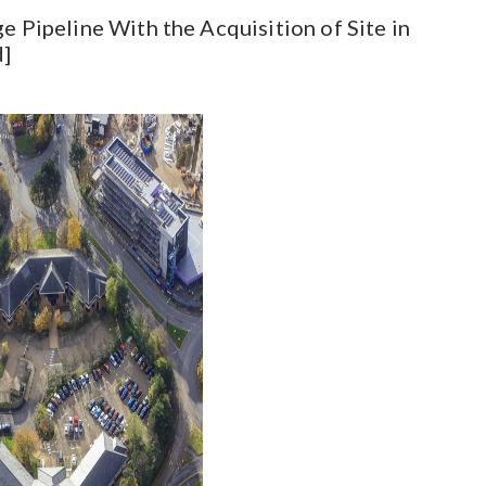
e Pipeline With the Acquisition of Site in
d]