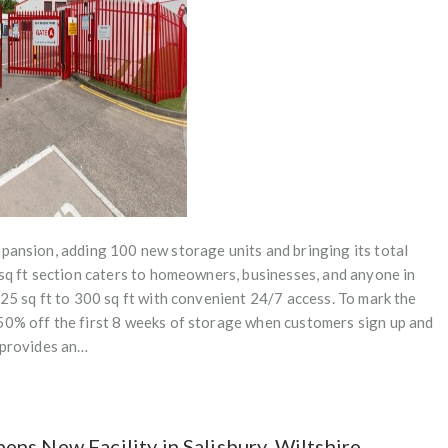
pansion, adding 100 new storage units and bringing its total
 sq ft section caters to homeowners, businesses, and anyone in
 25 sq ft to 300 sq ft with convenient 24/7 access. To mark the
50% off the first 8 weeks of storage when customers sign up and
r provides an…
ns New Facility in Salisbury, Wiltshire