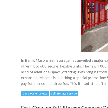
In Barry, Masons Self Storage has unveiled a major ex
offering to 600 secure, flexible units. The new 7,000
need of additional space, offering units ranging from
expansion, Masons is launching a special promotion: 
pay for a three-month period. This limited-time offe
Development News
Self Storage Service
Fast-Growing Self-Storage Company Ope