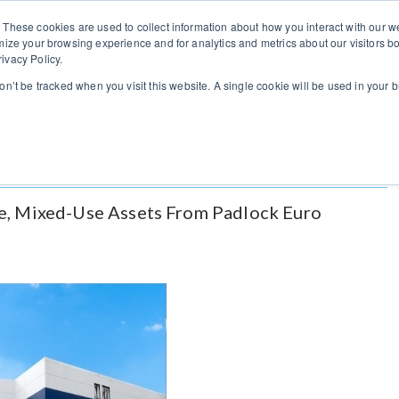
You can change regions here
US
UK
 These cookies are used to collect information about how you interact with our
mize your browsing experience and for analytics and metrics about our visitors bo
ivacy Policy.
Home
Listings
Vendors
Brokers
Indus
won’t be tracked when you visit this website. A single cookie will be used in you
e, Mixed-Use Assets From Padlock Euro