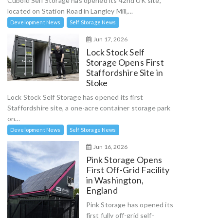
Cuboid Self Storage has opened its 42nd UK site,
located on Station Road in Langley Mill,...
Development News
Self Storage News
Jun 17, 2026
Lock Stock Self
Storage Opens First
Staffordshire Site in
Stoke
Lock Stock Self Storage has opened its first
Staffordshire site, a one-acre container storage park
on...
Development News
Self Storage News
Jun 16, 2026
Pink Storage Opens
First Off-Grid Facility
in Washington,
England
Pink Storage has opened its
first fully off-grid self-