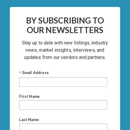
BY SUBSCRIBING TO
OUR NEWSLETTERS
Stay up to date with new listings, industry
news, market insights, interviews, and
updates from our vendors and partners.
*
Email Address
First Name
Last Name