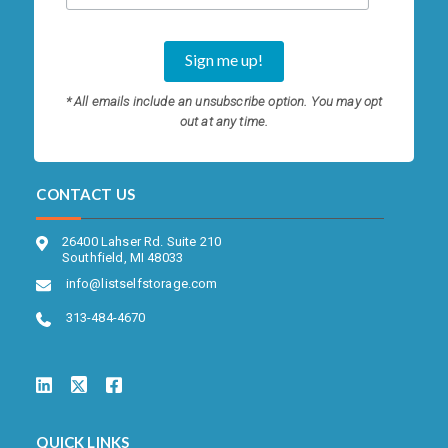
* All emails include an unsubscribe option. You may opt
out at any time.
CONTACT US
26400 Lahser Rd. Suite 210
Southfield, MI 48033
info@listselfstorage.com
313-484-4670
QUICK LINKS