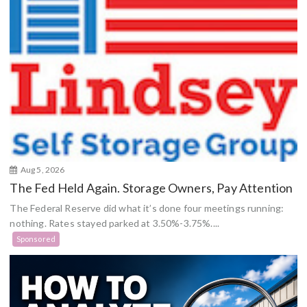
Aug 5, 2026
The Fed Held Again. Storage Owners, Pay Attention
The Federal Reserve did what it’s done four meetings running:
nothing. Rates stayed parked at 3.50%-3.75%....
Sponsored