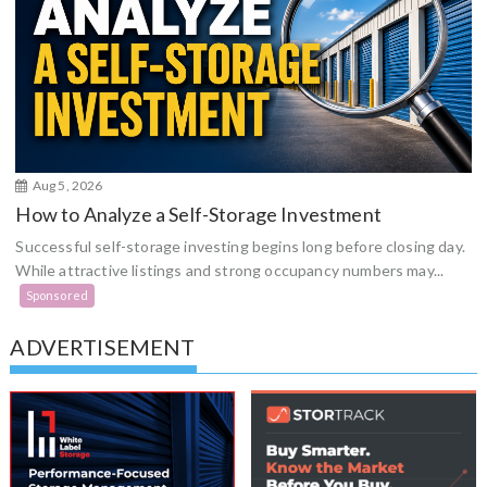
Aug 5, 2026
How to Analyze a Self-Storage Investment
Successful self-storage investing begins long before closing day.
While attractive listings and strong occupancy numbers may...
Sponsored
ADVERTISEMENT