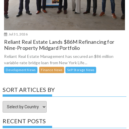
Jul 31, 2026
Reliant Real Estate Lands $86M Refinancing for
Nine-Property Midgard Portfolio
Reliant Real Estate Management has secured an $86 million
variable-rate bridge loan from New York Life...
Development News
Finance News
Self Storage News
SORT ARTICLES BY
RECENT POSTS