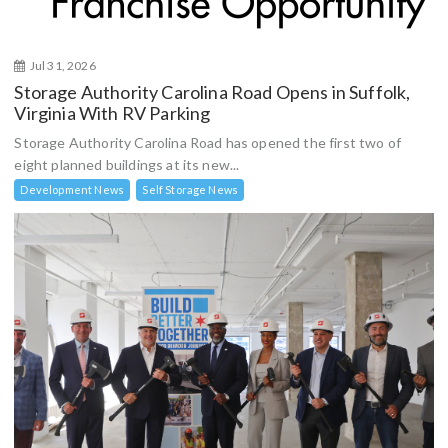
Jul 31, 2026
Storage Authority Carolina Road Opens in Suffolk,
Virginia With RV Parking
Storage Authority Carolina Road has opened the first two of
eight planned buildings at its new...
Development News
Self Storage News