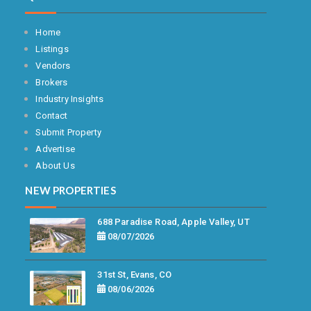
Home
Listings
Vendors
Brokers
Industry Insights
Contact
Submit Property
Advertise
About Us
NEW PROPERTIES
688 Paradise Road, Apple Valley, UT
08/07/2026
31st St, Evans, CO
08/06/2026