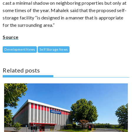
cast a minimal shadow on neighboring properties but only at
some times of the year. Mahalek said that the proposed self-
storage facility “is designed in a manner that is appropriate
for the surrounding area.”
Source
Development News
Self Storage News
Related posts