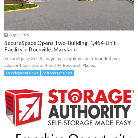
Aug 4, 2026
SecureSpace Opens Two-Building, 1,454-Unit
Facility in Rockville, Maryland
SecureSpace Self Storage has acquired and rebranded two
adjacent facilities at 4 and 44 Research Place...
Development News
Self Storage News