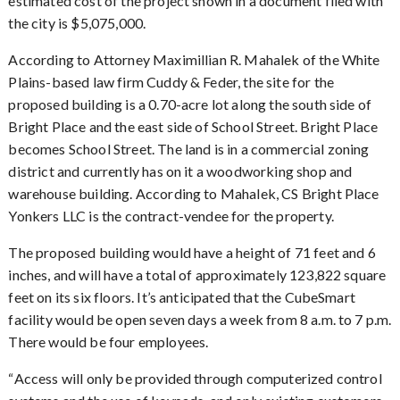
estimated cost of the project shown in a document filed with
the city is $5,075,000.
According to Attorney Maximillian R. Mahalek of the White
Plains-based law firm Cuddy & Feder, the site for the
proposed building is a 0.70-acre lot along the south side of
Bright Place and the east side of School Street. Bright Place
becomes School Street. The land is in a commercial zoning
district and currently has on it a woodworking shop and
warehouse building. According to Mahalek, CS Bright Place
Yonkers LLC is the contract-vendee for the property.
The proposed building would have a height of 71 feet and 6
inches, and will have a total of approximately 123,822 square
feet on its six floors. It’s anticipated that the CubeSmart
facility would be open seven days a week from 8 a.m. to 7 p.m.
There would be four employees.
Access will only be provided through computerized control
“