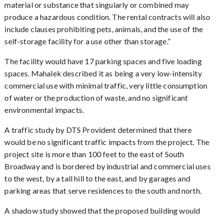
material or substance that singularly or combined may
produce a hazardous condition. The rental contracts will also
include clauses prohibiting pets, animals, and the use of the
self-storage facility for a use other than storage.”
The facility would have 17 parking spaces and five loading
spaces. Mahalek described it as being a very low-intensity
commercial use with minimal traffic, very little consumption
of water or the production of waste, and no significant
environmental impacts.
A traffic study by DTS Provident determined that there
would be no significant traffic impacts from the project. The
project site is more than 100 feet to the east of South
Broadway and is bordered by industrial and commercial uses
to the west, by a tall hill to the east, and by garages and
parking areas that serve residences to the south and north.
A shadow study showed that the proposed building would