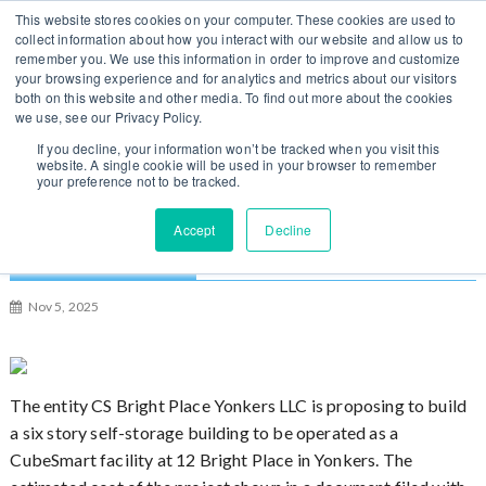
S
You can change regions
This website stores cookies on your computer. These cookies are used to
Log In / Sign Up
k
collect information about how you interact with our website and allow us to
here
US
UK
remember you. We use this information in order to improve and customize
i
your browsing experience and for analytics and metrics about our visitors
p
both on this website and other media. To find out more about the cookies
t
we use, see our Privacy Policy.
o
If you decline, your information won’t be tracked when you visit this
website. A single cookie will be used in your browser to remember
c
your preference not to be tracked.
o
n
$5 Million Self-Storage Building Proposed for
Accept
Decline
t
Yonkers, New York
e
n
Nov 5, 2025
t
The entity CS Bright Place Yonkers LLC is proposing to build
a six story self-storage building to be operated as a
CubeSmart facility at 12 Bright Place in Yonkers. The