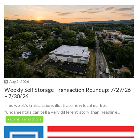
Aug 5, 2026
Weekly Self Storage Transaction Roundup: 7/27/26
– 7/30/26
This week’s transactions illustrate how local market
fundamentals can tell a very different story than headline...
Recent Transactions