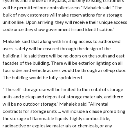
systems and the use of keypads, and only existing customers
will be permitted into controlled areas,” Mahalek said. “The
bulk of new customers will make reservations for a storage
unit online. Upon arriving, they will receive their unique access
code once they show government issued identification.”
Mahalek said that along with limiting access to authorized
users, safety will be ensured through the design of the
building. He said there will be no doors on the south and east
facades of the building. There will be exterior lighting on all
four sides and vehicle access would be through a roll-up door.
The building would be fully sprinklered.
The self-storage use will be limited to the rental of storage
“
units and pickup and deposit of storage materials, and there
will be no outdoor storage,” Mahalek said. “All rental
contracts for storage units … will include a clause prohibiting
the storage of flammable liquids, highly combustible,
radioactive or explosive materials or chemicals, or any