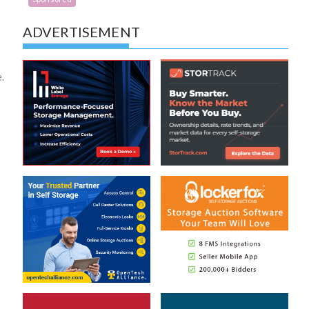
ADVERTISEMENT
.