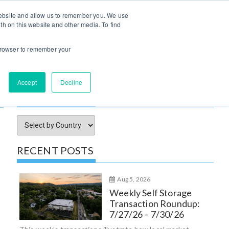
Log In / Sign Up
 website and allow us to remember you. We use
th on this website and other media. To find
try Insights
Submit Property
Advertise
About Us
r browser to remember your
Accept
Decline
SORT ARTICLES BY
RECENT POSTS
Aug 5, 2026
Weekly Self Storage
Transaction Roundup:
7/27/26 – 7/30/26