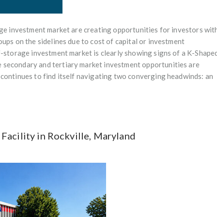
age investment market are creating opportunities for investors wit
ups on the sidelines due to cost of capital or investment
f-storage investment market is clearly showing signs of a K-Shape
 secondary and tertiary market investment opportunities are
 continues to find itself navigating two converging headwinds: an
acility in Rockville, Maryland