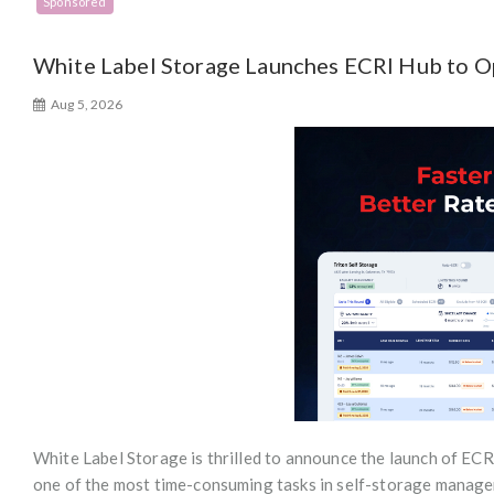
Sponsored
White Label Storage Launches ECRI Hub to 
Aug 5, 2026
White Label Storage is thrilled to announce the launch of ECRI
one of the most time-consuming tasks in self-storage managem