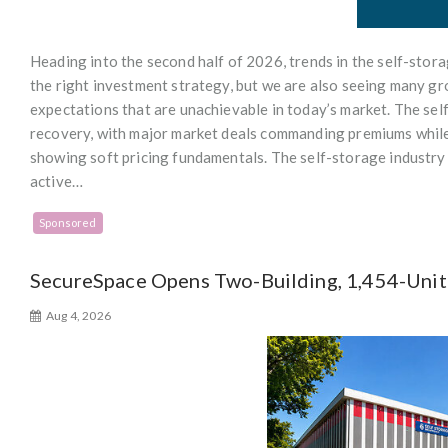
Heading into the second half of 2026, trends in the self-stor
the right investment strategy, but we are also seeing many gro
expectations that are unachievable in today’s market. The sel
recovery, with major market deals commanding premiums while
showing soft pricing fundamentals. The self-storage industry
active…
Sponsored
SecureSpace Opens Two-Building, 1,454-Unit F
Aug 4, 2026