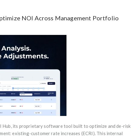
Optimize NOI Across Management Portfolio
 Hub, its proprietary software tool built to optimize and de-risk
ent: existing-customer rate increases (ECRI). This internal