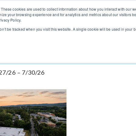
You can change regions here
US
UK
 These cookies are used to collect information about how you interact with our
mize your browsing experience and for analytics and metrics about our visitors bo
ivacy Policy.
Home
Listings
Vendors
Brokers
Indus
won’t be tracked when you visit this website. A single cookie will be used in you
/27/26 – 7/30/26