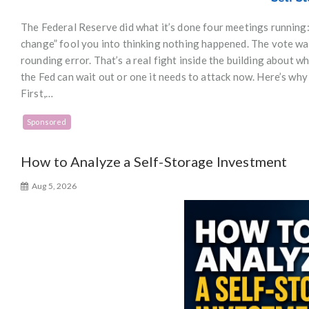
The Federal Reserve did what it’s done four meetings running:
change” fool you into thinking nothing happened. The vote wa
rounding error. That’s a real fight inside the building about wh
the Fed can wait out or one it needs to attack now. Here’s why
First,…
Sponsored
How to Analyze a Self-Storage Investment
Aug 5, 2026