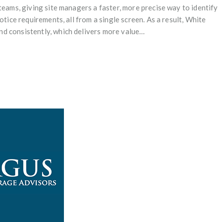
teams, giving site managers a faster, more precise way to identify
otice requirements, all from a single screen. As a result, White
d consistently, which delivers more value…