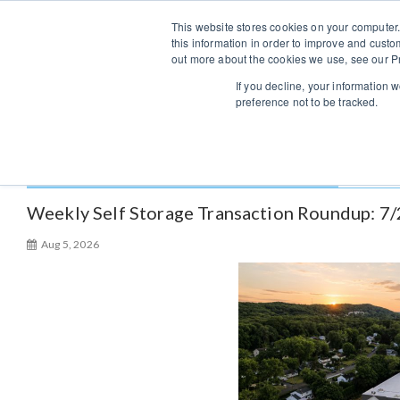
S
Sales/Support:
313-484-4670
This website stores cookies on your computer.
k
this information in order to improve and custo
i
out more about the cookies we use, see our Pr
p
If you decline, your information 
t
preference not to be tracked.
o
c
o
Author:
Shinil Krishnan
n
t
Weekly Self Storage Transaction Roundup: 7
e
Aug 5, 2026
n
t