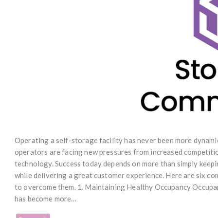
Operating a self-storage facility has never been more dynami
operators are facing new pressures from increased competitio
technology. Success today depends on more than simply keeping
while delivering a great customer experience. Here are six c
to overcome them. 1. Maintaining Healthy Occupancy Occupanc
has become more…