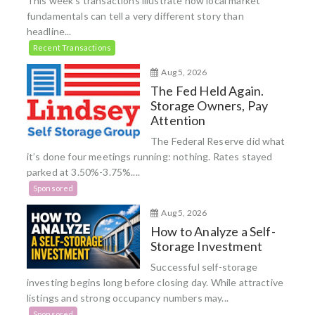
This week’s transactions illustrate how local market
fundamentals can tell a very different story than
headline...
Recent Transactions
Aug 5, 2026
The Fed Held Again.
Storage Owners, Pay
Attention
The Federal Reserve did what
it’s done four meetings running: nothing. Rates stayed
parked at 3.50%-3.75%....
Sponsored
Aug 5, 2026
How to Analyze a Self-
Storage Investment
Successful self-storage
investing begins long before closing day. While attractive
listings and strong occupancy numbers may...
Sponsored