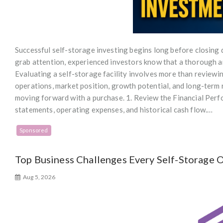
Successful self-storage investing begins long before closing
grab attention, experienced investors know that a thorough an
Evaluating a self-storage facility involves more than reviewin
operations, market position, growth potential, and long-term 
moving forward with a purchase. 1. Review the Financial Perf
statements, operating expenses, and historical cash flow.…
Sponsored
Top Business Challenges Every Self-Storage
Aug 5, 2026