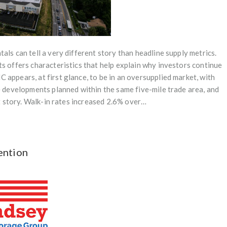
als can tell a very different story than headline supply metrics.
ts offers characteristics that help explain why investors continue
appears, at first glance, to be in an oversupplied market, with
re developments planned within the same five-mile trade area, and
nt story. Walk-in rates increased 2.6% over…
ention