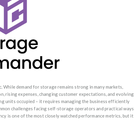
c. While demand for storage remains strong in many markets,
n, rising expenses, changing customer expectations, and evolving
 units occupied – it requires managing the business efficiently
ommon challenges facing self-storage operators and practical ways
y is one of the most closely watched performance metrics, but it