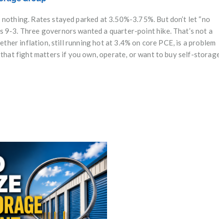
 nothing. Rates stayed parked at 3.50%-3.75%. But don’t let “no
s 9-3. Three governors wanted a quarter-point hike. That’s not a
ether inflation, still running hot at 3.4% on core PCE, is a problem
 that fight matters if you own, operate, or want to buy self-storage