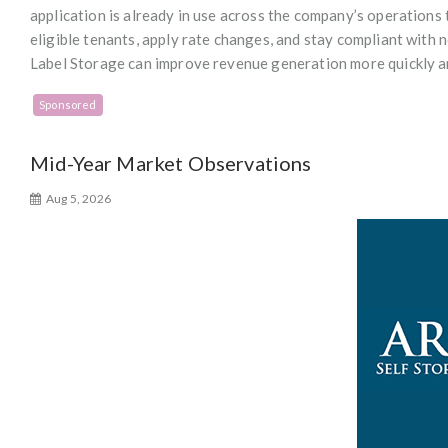
application is already in use across the company’s operations 
eligible tenants, apply rate changes, and stay compliant with n
Label Storage can improve revenue generation more quickly an
Sponsored
Mid-Year Market Observations
Aug 5, 2026