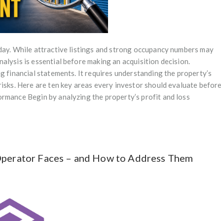
 day. While attractive listings and strong occupancy numbers may
alysis is essential before making an acquisition decision.
g financial statements. It requires understanding the property’s
risks. Here are ten key areas every investor should evaluate befor
ormance Begin by analyzing the property’s profit and loss
 Operator Faces – and How to Address Them