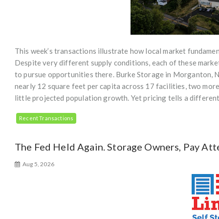
This week’s transactions illustrate how local market fundament
Despite very different supply conditions, each of these marke
to pursue opportunities there. Burke Storage in Morganton, NC 
nearly 12 square feet per capita across 17 facilities, two mo
little projected population growth. Yet pricing tells a differe
Recent Transactions
The Fed Held Again. Storage Owners, Pay Att
Aug 5, 2026