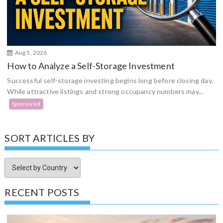
Aug 5, 2026
How to Analyze a Self-Storage Investment
Successful self-storage investing begins long before closing day.
While attractive listings and strong occupancy numbers may...
Sponsored
SORT ARTICLES BY
RECENT POSTS