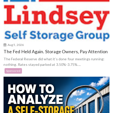
Aug 5, 2026
The Fed Held Again. Storage Owners, Pay Attention
The Federal Reserve did what it’s done four meetings running:
nothing. Rates stayed parked at 3.50%-3.75%....
Sponsored