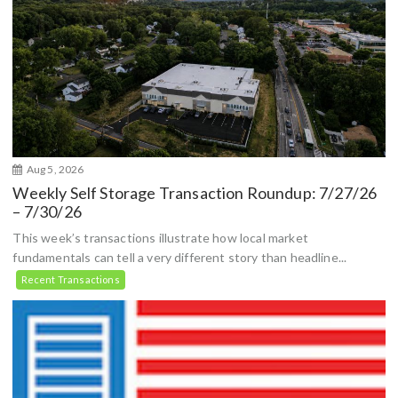
Aug 5, 2026
Weekly Self Storage Transaction Roundup: 7/27/26
– 7/30/26
This week’s transactions illustrate how local market
fundamentals can tell a very different story than headline...
Recent Transactions