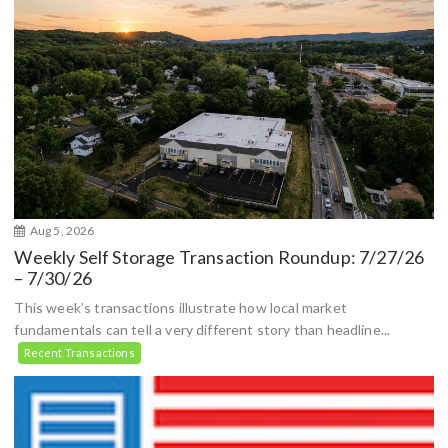
Aug 5, 2026
Weekly Self Storage Transaction Roundup: 7/27/26
– 7/30/26
This week’s transactions illustrate how local market
fundamentals can tell a very different story than headline...
Recent Transactions