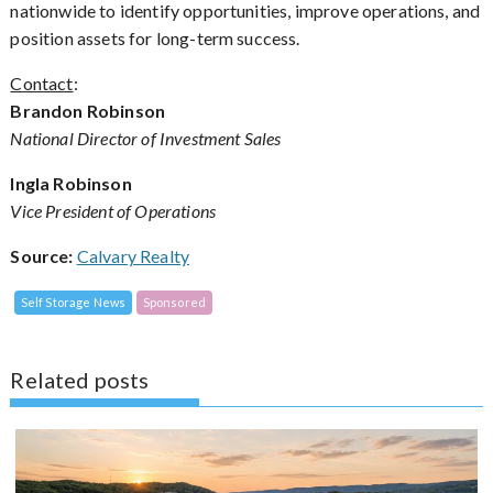
nationwide to identify opportunities, improve operations, and
position assets for long-term success.
Contact
:
Brandon Robinson
National Director of Investment Sales
Ingla Robinson
Vice President of Operations
Source:
Calvary Realty
Self Storage News
Sponsored
Related posts