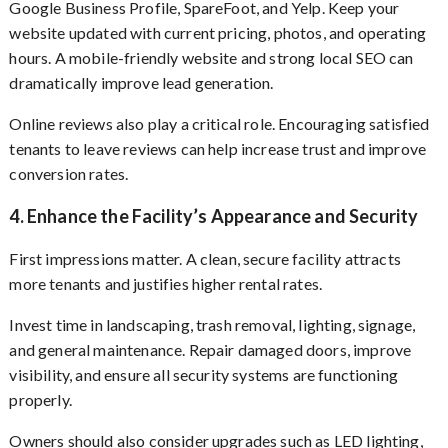
Google Business Profile, SpareFoot, and Yelp. Keep your
website updated with current pricing, photos, and operating
hours. A mobile-friendly website and strong local SEO can
dramatically improve lead generation.
Online reviews also play a critical role. Encouraging satisfied
tenants to leave reviews can help increase trust and improve
conversion rates.
4. Enhance the Facility’s Appearance and Security
First impressions matter. A clean, secure facility attracts
more tenants and justifies higher rental rates.
Invest time in landscaping, trash removal, lighting, signage,
and general maintenance. Repair damaged doors, improve
visibility, and ensure all security systems are functioning
properly.
Owners should also consider upgrades such as LED lighting,