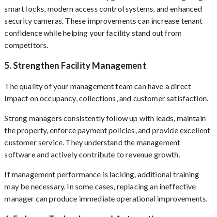
smart locks, modern access control systems, and enhanced
security cameras. These improvements can increase tenant
confidence while helping your facility stand out from
competitors.
5. Strengthen Facility Management
The quality of your management team can have a direct
impact on occupancy, collections, and customer satisfaction.
Strong managers consistently follow up with leads, maintain
the property, enforce payment policies, and provide excellent
customer service. They understand the management
software and actively contribute to revenue growth.
If management performance is lacking, additional training
may be necessary. In some cases, replacing an ineffective
manager can produce immediate operational improvements.