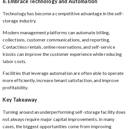
6. Embrace Technology and Automation
Technology has become a competitive advantage in the self-
storage industry.
Modern management platforms can automate billing,
collections, customer communications, and reporting.
Contactless rentals, online reservations, and self-service
kiosks can improve the customer experience while reducing
labor costs.
Facilities that leverage automation are often able to operate
more efficiently, increase tenant satisfaction, and improve
profitability.
Key Takeaway
Turning around an underperforming self-storage facility does
not always require major capital improvements. In many
cases, the biggest opportunities come from improving