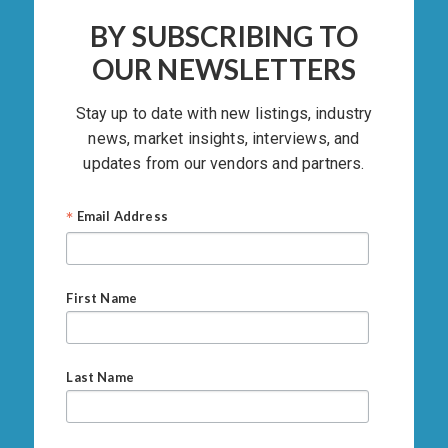
BY SUBSCRIBING TO
OUR NEWSLETTERS
Stay up to date with new listings, industry
news, market insights, interviews, and
updates from our vendors and partners.
*
Email Address
First Name
Last Name