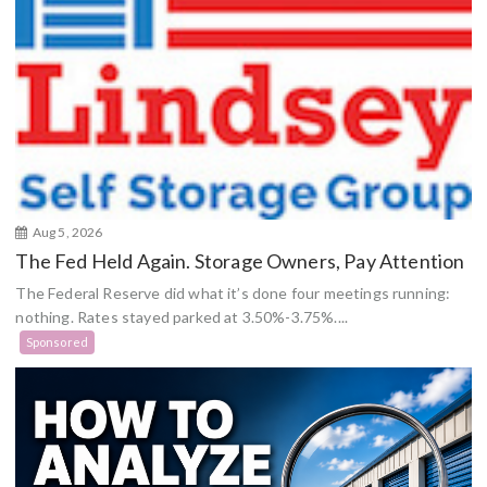
Aug 5, 2026
The Fed Held Again. Storage Owners, Pay Attention
The Federal Reserve did what it’s done four meetings running:
nothing. Rates stayed parked at 3.50%-3.75%....
Sponsored