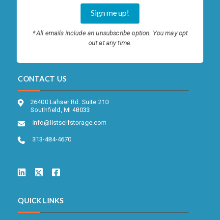
* All emails include an unsubscribe option. You may opt
out at any time.
CONTACT US
26400 Lahser Rd. Suite 210
Southfield, MI 48033
info@listselfstorage.com
313-484-4670
QUICK LINKS