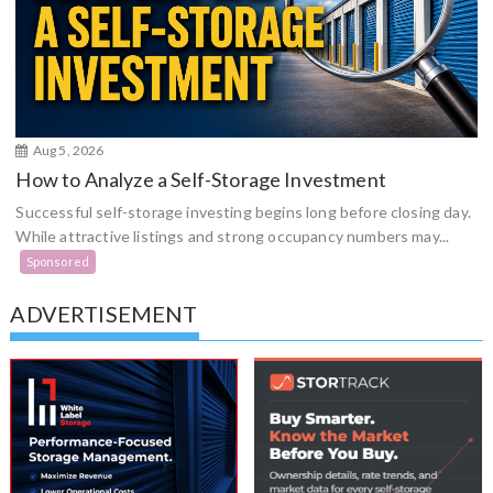
Aug 5, 2026
How to Analyze a Self-Storage Investment
Successful self-storage investing begins long before closing day.
While attractive listings and strong occupancy numbers may...
Sponsored
ADVERTISEMENT