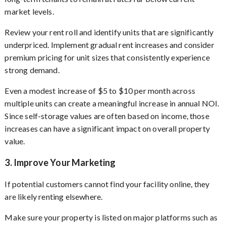
market levels.
Review your rent roll and identify units that are significantly
underpriced. Implement gradual rent increases and consider
premium pricing for unit sizes that consistently experience
strong demand.
Even a modest increase of $5 to $10 per month across
multiple units can create a meaningful increase in annual NOI.
Since self-storage values are often based on income, those
increases can have a significant impact on overall property
value.
3. Improve Your Marketing
If potential customers cannot find your facility online, they
are likely renting elsewhere.
Make sure your property is listed on major platforms such as