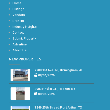
Home
Listings
Vendors
Brokers
Industry Insights
Contact
Submit Property
Advertise
About Us
NEW PROPERTIES
7708 1st Ave. N., Birmingham, AL
08/06/2026
2983 Phyllis Ct., Hebron, KY
08/06/2026
3249 25th Street, Port Arthur, TX