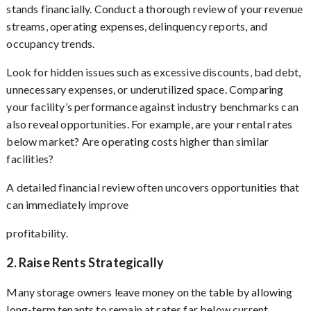
stands financially. Conduct a thorough review of your revenue
streams, operating expenses, delinquency reports, and
occupancy trends.
Look for hidden issues such as excessive discounts, bad debt,
unnecessary expenses, or underutilized space. Comparing
your facility’s performance against industry benchmarks can
also reveal opportunities. For example, are your rental rates
below market? Are operating costs higher than similar
facilities?
A detailed financial review often uncovers opportunities that
can immediately improve
profitability.
2. Raise Rents Strategically
Many storage owners leave money on the table by allowing
long-term tenants to remain at rates far below current