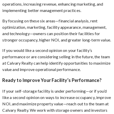
operations, increasing revenue, enhancing marketing, and
implementing better management practices.
By focusing on these six areas—financial analysis, rent
optimization, marketing, facility appearance, management,
and technology—owners can position their facilities for
stronger occupancy, higher NOI, and greater long-term value.
If you would like a second opinion on your facility’s
performance or are considering selling in the future, the team
at Calvary Realty can help identify opportunities to maximize
value and improve operational performance.
Ready to Improve Your Facility’s Performance?
If your self-storage facility is under performing—or if you’d
like a second opinion on ways to increase occupancy, improve
NOI, and maximize property value—reach out to the team at
Calvary Realty. We work with storage owners and investors