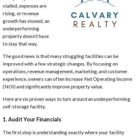
stalled, expenses are
rising, or revenue
growth has slowed, an
underperforming
property doesn’t have
to stay that way.
The good news is that many struggling facilities can be
improved with a few strategic changes. By focusing on
operations, revenue management, marketing, and customer
experience, owners can often increase Net Operating Income
(NOI) and significantly improve property value.
Here are six proven ways to turn around an underperforming
self-storage facility.
1. Audit Your Financials
The first step is understanding exactly where your facility