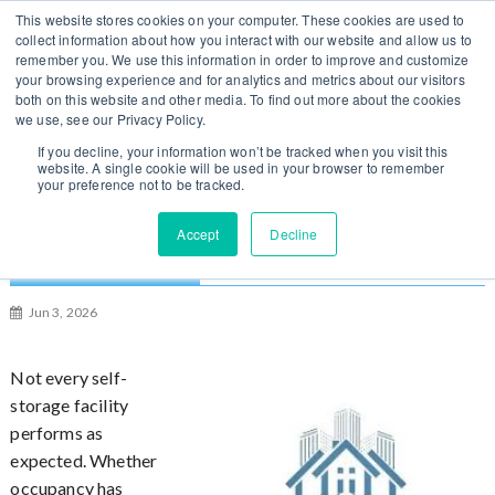
S
You can change regions
This website stores cookies on your computer. These cookies are used to
Log In / Sign Up
k
collect information about how you interact with our website and allow us to
here
US
UK
remember you. We use this information in order to improve and customize
i
your browsing experience and for analytics and metrics about our visitors
p
both on this website and other media. To find out more about the cookies
t
we use, see our Privacy Policy.
o
If you decline, your information won’t be tracked when you visit this
website. A single cookie will be used in your browser to remember
c
your preference not to be tracked.
o
n
6 Proven Ways to Turn Around an
Accept
Decline
t
Underperforming Self-Storage Facility
e
n
Jun 3, 2026
t
Not every self-
storage facility
performs as
expected. Whether
occupancy has