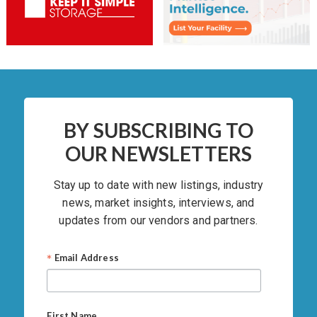
BY SUBSCRIBING TO
OUR NEWSLETTERS
Stay up to date with new listings, industry
news, market insights, interviews, and
updates from our vendors and partners.
*
Email Address
First Name