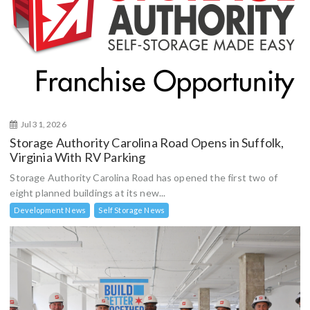
Jul 31, 2026
Storage Authority Carolina Road Opens in Suffolk,
Virginia With RV Parking
Storage Authority Carolina Road has opened the first two of
eight planned buildings at its new...
Development News
Self Storage News