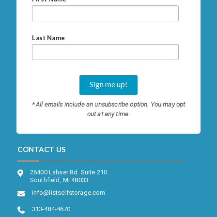
Last Name
* All emails include an unsubscribe option. You may opt
out at any time.
CONTACT US
26400 Lahser Rd. Suite 210
Southfield, MI 48033
info@listselfstorage.com
313-484-4670