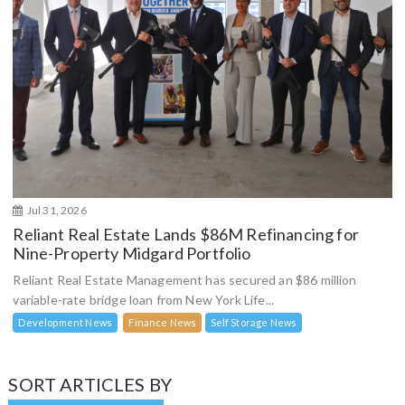
Jul 31, 2026
Reliant Real Estate Lands $86M Refinancing for
Nine-Property Midgard Portfolio
Reliant Real Estate Management has secured an $86 million
variable-rate bridge loan from New York Life...
Development News
Finance News
Self Storage News
SORT ARTICLES BY