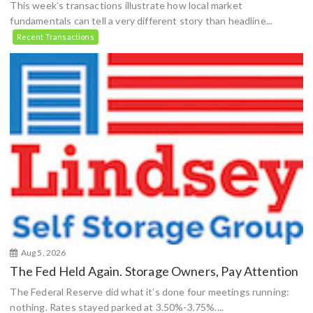
This week’s transactions illustrate how local market
fundamentals can tell a very different story than headline...
Recent Transactions
Aug 5, 2026
The Fed Held Again. Storage Owners, Pay Attention
The Federal Reserve did what it’s done four meetings running:
nothing. Rates stayed parked at 3.50%-3.75%....