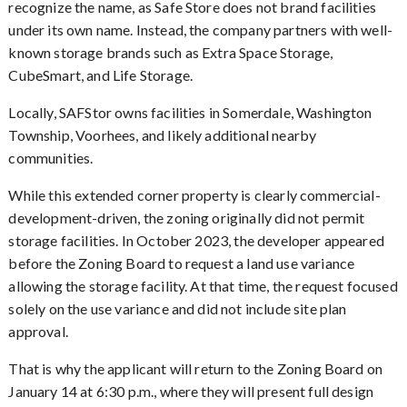
recognize the name, as Safe Store does not brand facilities
under its own name. Instead, the company partners with well-
known storage brands such as Extra Space Storage,
CubeSmart, and Life Storage.
Locally, SAFStor owns facilities in Somerdale, Washington
Township, Voorhees, and likely additional nearby
communities.
While this extended corner property is clearly commercial-
development-driven, the zoning originally did not permit
storage facilities. In October 2023, the developer appeared
before the Zoning Board to request a land use variance
allowing the storage facility. At that time, the request focused
solely on the use variance and did not include site plan
approval.
That is why the applicant will return to the Zoning Board on
January 14 at 6:30 p.m., where they will present full design