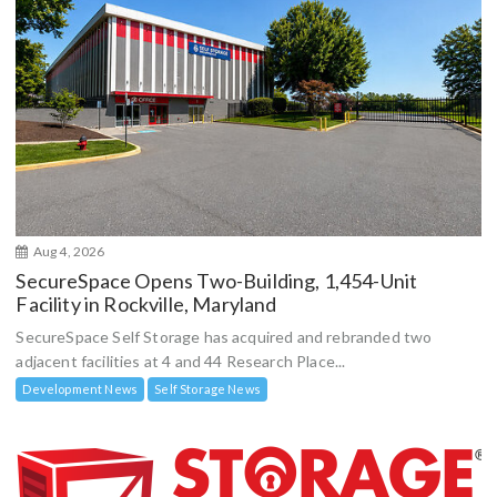
Aug 4, 2026
SecureSpace Opens Two-Building, 1,454-Unit
Facility in Rockville, Maryland
SecureSpace Self Storage has acquired and rebranded two
adjacent facilities at 4 and 44 Research Place...
Development News
Self Storage News