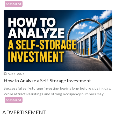
Sponsored
Aug 5, 2026
How to Analyze a Self-Storage Investment
Successful self-storage investing begins long before closing day.
While attractive listings and strong occupancy numbers may...
Sponsored
ADVERTISEMENT