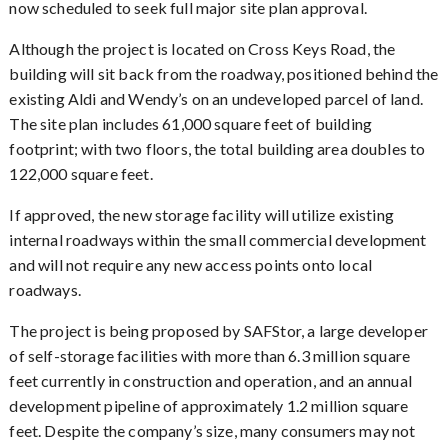
now scheduled to seek full major site plan approval.
Although the project is located on Cross Keys Road, the
building will sit back from the roadway, positioned behind the
existing Aldi and Wendy’s on an undeveloped parcel of land.
The site plan includes 61,000 square feet of building
footprint; with two floors, the total building area doubles to
122,000 square feet.
If approved, the new storage facility will utilize existing
internal roadways within the small commercial development
and will not require any new access points onto local
roadways.
The project is being proposed by SAFStor, a large developer
of self-storage facilities with more than 6.3 million square
feet currently in construction and operation, and an annual
development pipeline of approximately 1.2 million square
feet. Despite the company’s size, many consumers may not