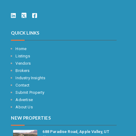
QUICK LINKS
Home
Listings
Vendors
Brokers
Industry Insights
Contact
Submit Property
Advertise
About Us
NEW PROPERTIES
688 Paradise Road, Apple Valley, UT