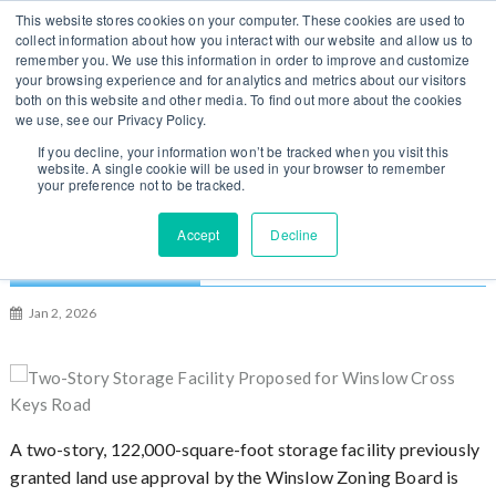
S
You can change regions
This website stores cookies on your computer. These cookies are used to
Log In / Sign Up
k
collect information about how you interact with our website and allow us to
here
US
UK
remember you. We use this information in order to improve and customize
i
your browsing experience and for analytics and metrics about our visitors
p
both on this website and other media. To find out more about the cookies
t
we use, see our Privacy Policy.
o
If you decline, your information won’t be tracked when you visit this
website. A single cookie will be used in your browser to remember
c
your preference not to be tracked.
o
n
Two-Story Storage Facility Proposed for
Accept
Decline
t
Winslow Cross Keys Road, New Jersey
e
n
Jan 2, 2026
t
A two-story, 122,000-square-foot storage facility previously
granted land use approval by the Winslow Zoning Board is