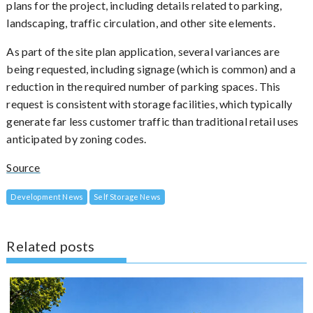
plans for the project, including details related to parking,
landscaping, traffic circulation, and other site elements.
As part of the site plan application, several variances are
being requested, including signage (which is common) and a
reduction in the required number of parking spaces. This
request is consistent with storage facilities, which typically
generate far less customer traffic than traditional retail uses
anticipated by zoning codes.
Source
Development News
Self Storage News
Related posts