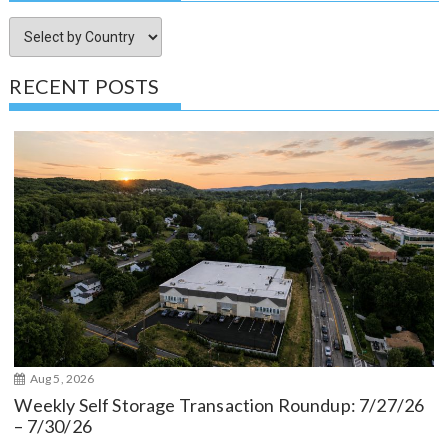
RECENT POSTS
Aug 5, 2026
Weekly Self Storage Transaction Roundup: 7/27/26
– 7/30/26